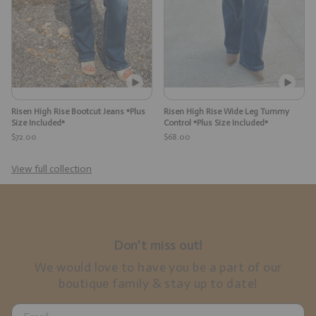
Risen High Rise Bootcut Jeans *Plus
Risen High Rise Wide Leg Tummy
Size Included*
Control *Plus Size Included*
$72.00
$68.00
View full collection
Don't miss out!
We would love to have you be a part of our
boutique family & stay up to date!