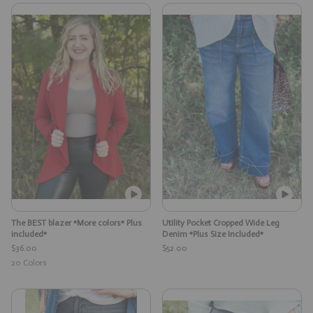
The BEST blazer *More colors* Plus
Utility Pocket Cropped Wide Leg
included*
Denim *Plus Size Included*
$36.00
$52.00
20
Colors