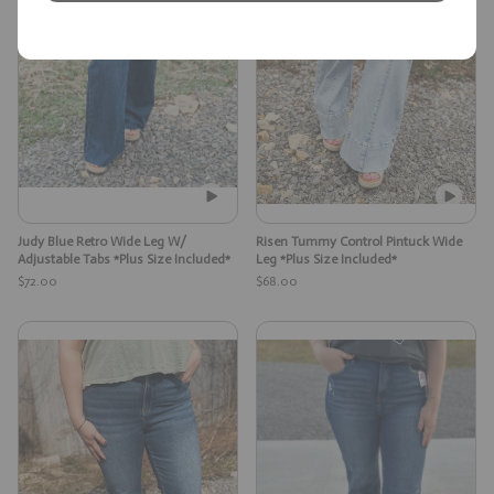
Judy Blue Retro Wide Leg W/
Risen Tummy Control Pintuck Wide
Adjustable Tabs *Plus Size Included*
Leg *Plus Size Included*
$72.00
$68.00